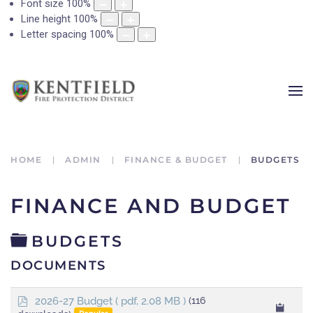
Font size
100
%
Line height
100
%
Letter spacing
100
%
HOME
ADMIN
FINANCE & BUDGET
BUDGETS
FINANCE AND BUDGET
FOLDER
BUDGETS
DOCUMENTS
p
2026-27 Budget
( pdf, 2.08 MB )
(116
d