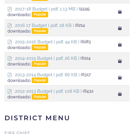
f
p
2017-18 Budget
( pdf, 1.13 MB )
(5595
d
downloads)
Popular
f
p
2016 17 Budget
( pdf, 28 KB )
(6214
d
downloads)
Popular
f
p
2015-2016 Budget
( pdf, 44 KB )
(6283
d
downloads)
Popular
f
p
2014-2015 Budget
( pdf, 26 KB )
(6224
d
downloads)
Popular
f
p
2013-2014 Budget
( pdf, 86 KB )
(6317
d
downloads)
Popular
f
p
2012-2013 Budget
( pdf, 108 KB )
(6432
d
downloads)
Popular
f
DISTRICT MENU
FIRE CHIEF