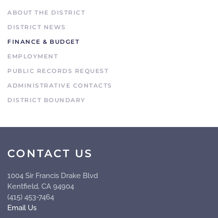
ABOUT THE DISTRICT
DISTRICT NEWS
FINANCE & BUDGET
EMPLOYMENT
PUBLIC RECORDS REQUEST
ADMINISTRATIVE CONTACTS
DISTRICT BOUNDARY
CONTACT US
1004 Sir Francis Drake Blvd
Kentfield, CA 94904
(415) 453-7464
Email Us