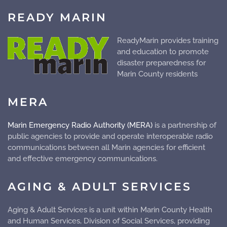
READY MARIN
ReadyMarin provides training
and education to promote
disaster preparedness for
Marin County residents
MERA
Marin Emergency Radio Authority (MERA)
is a partnership of
public agencies to provide and operate
interoperable
radio
communications between all Marin agencies for efficient
and effective emergency communications.
AGING & ADULT SERVICES
Aging & Adult Services is a unit within Marin County Health
and Human Services, Division of Social Services, providing