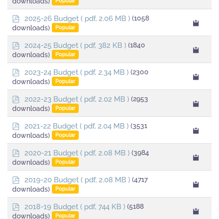
downloads)
Popular
f
p
2025-26 Budget
( pdf, 2.06 MB )
(1058
d
downloads)
Popular
f
p
2024-25 Budget
( pdf, 382 KB )
(1840
d
downloads)
Popular
f
p
2023-24 Budget
( pdf, 2.34 MB )
(2300
d
downloads)
Popular
f
p
2022-23 Budget
( pdf, 2.02 MB )
(2953
d
downloads)
Popular
f
p
2021-22 Budget
( pdf, 2.04 MB )
(3531
d
downloads)
Popular
f
p
2020-21 Budget
( pdf, 2.08 MB )
(3984
d
downloads)
Popular
f
p
2019-20 Budget
( pdf, 2.08 MB )
(4717
d
downloads)
Popular
f
p
2018-19 Budget
( pdf, 744 KB )
(5188
d
downloads)
Popular