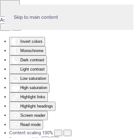
Skip to main content
Accessibility Tools
Invert colors
Monochrome
Dark contrast
Light contrast
Low saturation
High saturation
Highlight links
Highlight headings
Screen reader
Read mode
Content scaling
100
%