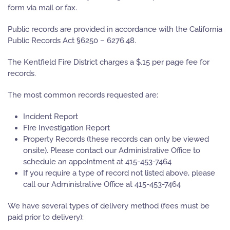
form via mail or fax.
Public records are provided in accordance with the California
Public Records Act §6250 – 6276.48.
The Kentfield Fire District charges a $.15 per page fee for
records.
The most common records requested are:
Incident Report
Fire Investigation Report
Property Records (these records can only be viewed
onsite). Please contact our Administrative Office to
schedule an appointment at 415-453-7464
If you require a type of record not listed above, please
call our Administrative Office at 415-453-7464
We have several types of delivery method (fees must be
paid prior to delivery):