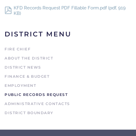
KFD Records Request PDF Fillable Form.pdf
(
pdf
,
919
KB
)
DISTRICT MENU
FIRE CHIEF
ABOUT THE DISTRICT
DISTRICT NEWS
FINANCE & BUDGET
EMPLOYMENT
PUBLIC RECORDS REQUEST
ADMINISTRATIVE CONTACTS
DISTRICT BOUNDARY