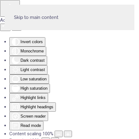
Skip to main content
Accessibility Tools
Invert colors
Monochrome
Dark contrast
Light contrast
Low saturation
High saturation
Highlight links
Highlight headings
Screen reader
Read mode
Content scaling
100
%