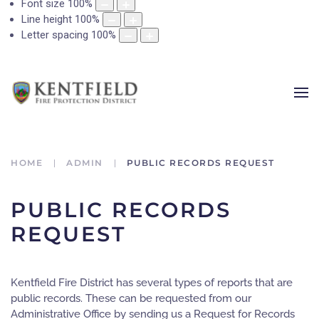
Font size
100
%
Line height
100
%
Letter spacing
100
%
HOME
ADMIN
PUBLIC RECORDS REQUEST
PUBLIC RECORDS
REQUEST
Kentfield Fire District has several types of reports that are
public records. These can be requested from our
Administrative Office by sending us a Request for Records