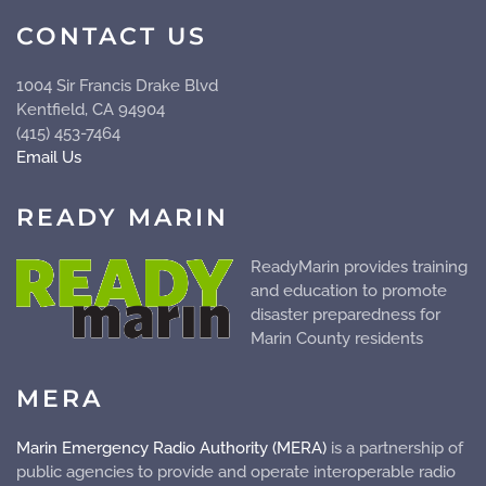
CONTACT US
1004 Sir Francis Drake Blvd
Kentfield, CA 94904
(415) 453-7464
Email Us
READY MARIN
ReadyMarin provides training
and education to promote
disaster preparedness for
Marin County residents
MERA
Marin Emergency Radio Authority (MERA)
is a partnership of
public agencies to provide and operate
interoperable
radio