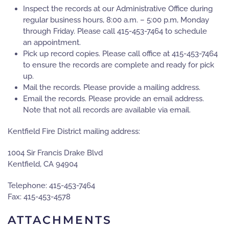
Inspect the records at our Administrative Office during
regular business hours, 8:00 a.m. – 5:00 p.m, Monday
through Friday. Please call 415-453-7464 to schedule
an appointment.
Pick up record copies. Please call office at 415-453-7464
to ensure the records are complete and ready for pick
up.
Mail the records. Please provide a mailing address.
Email the records. Please provide an email address.
Note that not all records are available via email.
Kentfield Fire District mailing address:
1004 Sir Francis Drake Blvd
Kentfield, CA 94904
Telephone: 415-453-7464
Fax: 415-453-4578
ATTACHMENTS