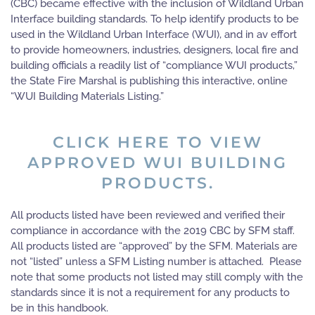
(CBC) became effective with the inclusion of Wildland Urban
Interface building standards. To help identify products to be
used in the Wildland Urban Interface (WUI), and in av effort
to provide homeowners, industries, designers, local fire and
building officials a readily list of “compliance WUI products,”
the State Fire Marshal is publishing this interactive, online
“WUI Building Materials Listing.”
CLICK HERE TO VIEW
APPROVED WUI BUILDING
PRODUCTS.
All products listed have been reviewed and verified their
compliance in accordance with the 2019 CBC by SFM staff.
All products listed are “approved” by the SFM. Materials are
not “listed” unless a SFM Listing number is attached. Please
note that some products not listed may still comply with the
standards since it is not a requirement for any products to
be in this handbook.