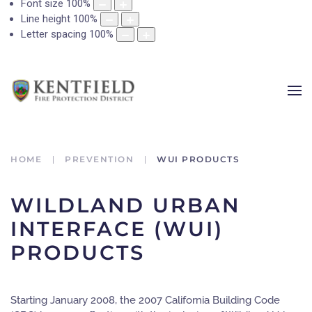
Font size
100
%
Line height
100
%
Letter spacing
100
%
HOME
PREVENTION
WUI PRODUCTS
WILDLAND URBAN
INTERFACE (WUI)
PRODUCTS
Starting January 2008, the 2007 California Building Code