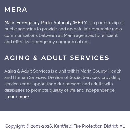
MERA
Marin Emergency Radio Authority (MERA)
is a partnership of
public agencies to provide and operate
interoperable
radio
communications between all Marin agencies for efficient
and effective emergency communications.
AGING & ADULT SERVICES
Aging & Adult Services is a unit within Marin County Health
and Human Services, Division of Social Services, providing
services and support for older persons and adults with
disabilities to promote quality of life and independence.
Learn more...
Copyright © 2001-2026. Kentfield Fire Protection District. All