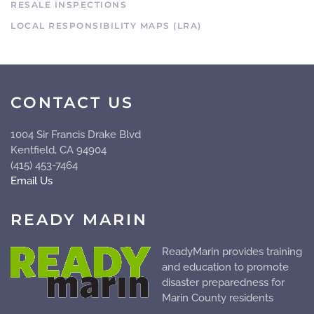
RESALE INSPECTIONS
LOCAL RESPONSIBILITY MAPS (LRA)
CONTACT US
1004 Sir Francis Drake Blvd
Kentfield, CA 94904
(415) 453-7464
Email Us
READY MARIN
ReadyMarin provides training
and education to promote
disaster preparedness for
Marin County residents