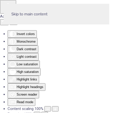
Skip to main content
Accessibility Tools
Invert colors
Monochrome
Dark contrast
Light contrast
Low saturation
High saturation
Highlight links
Highlight headings
Screen reader
Read mode
Content scaling
100
%