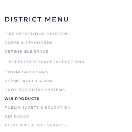
DISTRICT MENU
FIRE PREVENTION DIVISION
CODES & STANDARDS
DEFENSIBLE SPACE
DEFENSIBLE SPACE INSPECTIONS
DOWNLOAD FORMS
PERMIT APPLICATION
KNOX BOX ENTRY SYSTEMS
WUI PRODUCTS
PUBLIC SAFETY & EDUCATION
GET READY!
AGING AND ADULT SERVICES