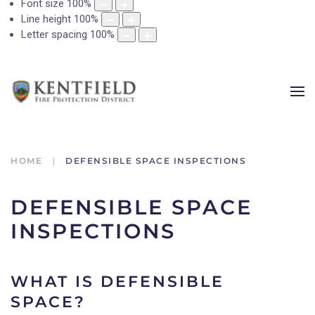
Font size
100
%
Line height
100
%
Letter spacing
100
%
HOME
DEFENSIBLE SPACE INSPECTIONS
DEFENSIBLE SPACE
INSPECTIONS
WHAT IS DEFENSIBLE
SPACE?