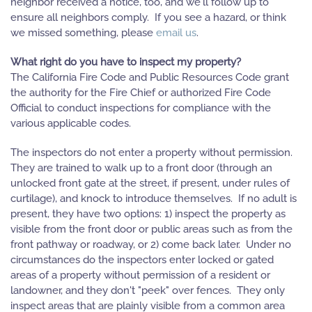
neighbor received a notice, too, and we'll follow up to
ensure all neighbors comply. If you see a hazard, or think
we missed something, please
email us
.
What right do you have to inspect my property?
The California Fire Code and Public Resources Code grant
the authority for the Fire Chief or authorized Fire Code
Official to conduct inspections for compliance with the
various applicable codes.
The inspectors do not enter a property without permission.
They are trained to walk up to a front door (through an
unlocked front gate at the street, if present, under rules of
curtilage), and knock to introduce themselves. If no adult is
present, they have two options: 1) inspect the property as
visible from the front door or public areas such as from the
front pathway or roadway, or 2) come back later. Under no
circumstances do the inspectors enter locked or gated
areas of a property without permission of a resident or
landowner, and they don't "peek" over fences. They only
inspect areas that are plainly visible from a common area