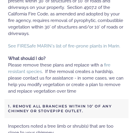
present within 30' of structures or 10' of roads and
driveways on your property. Section 4907.2 of the
California Fire Code, as amended and adopted by your
fire agency, requires removal of pyrophytic, combustible
vegetation within 30' of structures and/or 10’ of roads or
driveways.
See FIRESafe MARIN's list of fire-prone plants in Marin.
What should I do?
Please remove these plans and replace with a
fire
resistant species
. If the removal creates a hardship,
please contact us for assistance - in some cases, we can
help you modify vegetation or create a plan to remove
and replace vegetation over time
1. REMOVE ALL BRANCHES WITHIN 10’ OF ANY
CHIMNEY OR STOVEPIPE OUTLET.
Inspectors noted a tree limb or shrub(s) that are too
close to your chimney.