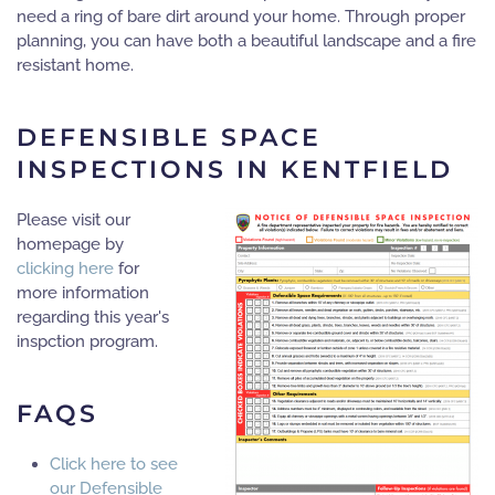
need a ring of bare dirt around your home. Through proper
planning, you can have both a beautiful landscape and a fire
resistant home.
DEFENSIBLE SPACE
INSPECTIONS IN KENTFIELD
Please visit our
homepage by
clicking here
for
more information
regarding this year's
inspction program.
FAQS
Click here to see
our Defensible