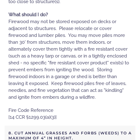
too close to structure(s).
What should I do?
Firewood may not be stored exposed on decks or
adjacent to structures. Please relocate or cover
firewood and lumber piles. You may move piles more
than 30' from structures, move them indoors, or
alternately cover them tightly with a fire resistant cover
(such as a heavy tarp or canvas, or in a tightly enclosed
shed - no specific "fire resistant cover product" exists) to
prevent embers from igniting the wood. Storing
firewood indoors in a garage or shed is better than
leaving it exposed. Keep firewood piles free of leaves,
needles, and fine vegetation that can act as "kindling"
and ignite from embers during a wildfire.
Fire Code Reference
[14 CCR §1299.03(a)(3)]
8. CUT ANNUAL GRASSES AND FORBS (WEEDS) TO A
MAXIMUM OF 4” IN HEIGHT.