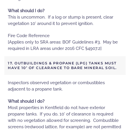
What should I do?
This is uncommon. If a log or stump is present, clear
vegetation 10' around it to prevent ignition.
Fire Code Reference
[Applies only to SRA areas: BOF Guidelines #3. May be
required in LRA areas under 2016 CFC §4907.2]
17. OUTBUILDINGS & PROPANE (LPG) TANKS MUST
HAVE 10’ OF CLEARANCE TO BARE MINERAL SOIL.
Inspectors observed vegetation or combustibles
adjacent to a propane tank.
What should I do?
Most properties in Kentfield do not have exterior
propane tanks. If you do, 10' of clearance is required
with no vegetation allowed for screening. Combustible
screens (redwood lattice, for example) are not permitted