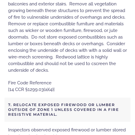
balconies and exterior stairs. Remove all vegetation
growing beneath these structures to prevent the spread
of fire to vulnerable undersides of overhangs and decks.
Remove or replace combustible furniture and materials
such as wicker or wooden furniture, firewood, or jute
doormats. Do not store exposed combustibles such as
lumber or boxes beneath decks or overhangs. Consider
enclosing the underside of decks with with a solid wall or
wire-mech screening. Redwood lattice is highly
combustible and should not be used to cscreen the
underside of decks.
Fire Code Reference
[14 CCR §1299.03(a)(4)]
7. RELOCATE EXPOSED FIREWOOD OR LUMBER
OUTSIDE OF ZONE 1 UNLESS COVERED IN A FIRE
RESISTIVE MATERIAL.
Inspectors observed exposed firewood or lumber stored