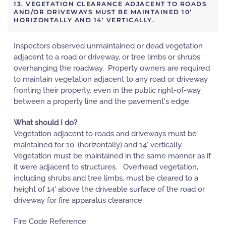
13. VEGETATION CLEARANCE ADJACENT TO ROADS
AND/OR DRIVEWAYS MUST BE MAINTAINED 10’
HORIZONTALLY AND 14’ VERTICALLY.
Inspectors observed unmaintained or dead vegetation
adjacent to a road or driveway, or tree limbs or shrubs
overhanging the roadway. Property owners are required
to maintain vegetation adjacent to any road or driveway
fronting their property, even in the public right-of-way
between a property line and the pavement's edge.
What should I do?
Vegetation adjacent to roads and driveways must be
maintained for 10' (horizontally) and 14' vertically.
Vegetation must be maintained in the same manner as if
it were adjacent to structures. Overhead vegetation,
including shrubs and tree limbs, must be cleared to a
height of 14' above the driveable surface of the road or
driveway for fire apparatus clearance.
Fire Code Reference