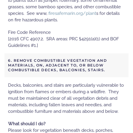
to plants such as juniper, rosemary, some ornamental
grasses, some bamboo species, and other combustible
species. See www,
firesafemarin.org/plant
s for details
on fire hazardous plants.
Fire Code Reference
[2016 CFC 4907.2. SRA areas: PRC §4291(a)(1) and BOF
Guidelines #1.]
6. REMOVE COMBUSTIBLE VEGETATION AND
MATERIALS, ON, ADJACENT TO, OR BELOW
COMBUSTIBLE DECKS, BALCONIES, STAIRS.
Decks, balconies, and stairs are particularly vulnerable to
ignition from flames or embers during a wildfire. They
must be maintained clear of all vegetation debris and
materials, including fallen leaves and needles, and
combustible furniture and materials above and below.
What should I do?
Please look for vegetation beneath decks, porches,