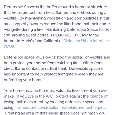
Defensible Space is the buffer around a home or structure
that helps protect from heat, flames, and embers during a
wildfire. By maintaining vegetation and combustibles in this
area, property owners reduce the likelihood that their home
will ignite during a fire. Maintaining Defensible Space for 30-
100' around all structures is REQUIRED BY LAW for all
homes in Marin's (and California's)
Wildland Urban Interface
(WUI).
Defensible space will slow or stop the spread of wildfire and
help protect your home from catching fire – either from
direct flame contact or radiant heat. Defensible space is
also important to help protect firefighters when they are
defending your home.
Your home may be the most valuable investment you ever
make. If you live in the WUI, protect against the chance of
losing that investment by creating defensible space and
using
fire-resistant construction materials and techniques
.
Creating an area of defensible space does not mean you