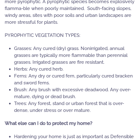
more pyrophytic. A pyrophytic species becomes explosively
flamma-ble when poorly maintained. South-facing slopes,
windy areas, sites with poor soils and urban landscapes are
more stressful for plants.
PYROPHYTIC VEGETATION TYPES:
Grasses: Any cured (dry) grass. Nonirrigated, annual
grasses are typically more flammable than perennial
grasses. Irrigated grasses are fire resistant.
Herbs: Any cured herb.
Ferns: Any dry or cured fern, particularly cured bracken
and sword fems.
Brush: Any brush with excessive deadwood. Any over-
mature, dying or dead brush.
Trees: Any forest, stand or urban forest that is over-
dense, under stress or over mature.
What else can I do to protect my home?
Hardening your home is just as important as Defensible