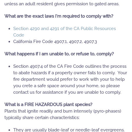
unless an adult resident gives permission to gated areas.
What are the exact laws I'm required to comply with?
Section 4290 and 4291 of the CA Public Resources
Code
California Fire Code 4907.1, 4907.2, 4907.3
What happens if I am unable to, or refuse to, comply?
Section 4907.4 of the CA Fire Code outlines the process
to abate hazards if a property owner fails to comly. Your
fire department would prefer to work with your to help
you crete a safe space around your home, so please
contact us for assistance if you are unable to comply.
What is a FIRE HAZARDOUS plant species?
Plants that ignite readily and burn intensely (pyro-phases)
typically share certain characteristics:
They are usually blade-leaf or needle-leaf evergreens.