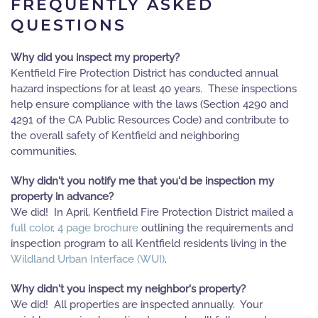
FREQUENTLY ASKED
QUESTIONS
Why did you inspect my property?
Kentfield Fire Protection District has conducted annual
hazard inspections for at least 40 years. These inspections
help ensure compliance with the laws (Section 4290 and
4291 of the CA Public Resources Code) and contribute to
the overall safety of Kentfield and neighboring
communities.
Why didn't you notify me that you'd be inspection my
property in advance?
We did! In April, Kentfield Fire Protection District mailed a
full color, 4 page brochure
outlining the requirements and
inspection program to all Kentfield residents living in the
Wildland Urban Interface (WUI)
.
Why didn't you inspect my neighbor's property?
We did! All properties are inspected annually. Your