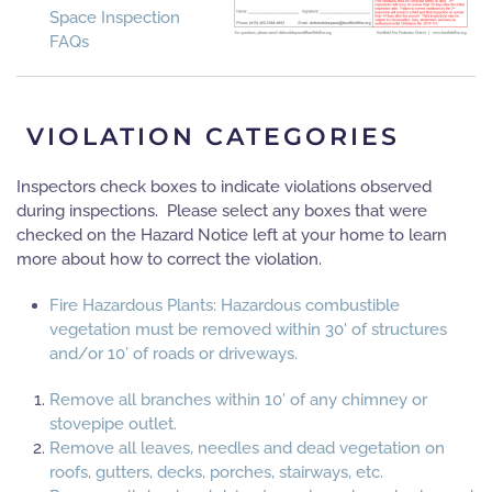
Space Inspection
FAQs
VIOLATION CATEGORIES
Inspectors check boxes to indicate violations observed
during inspections. Please select any boxes that were
checked on the Hazard Notice left at your home to learn
more about how to correct the violation.
Fire Hazardous Plants: Hazardous combustible
vegetation must be removed within 30' of structures
and/or 10’ of roads or driveways.
Remove all branches within 10’ of any chimney or
stovepipe outlet.
Remove all leaves, needles and dead vegetation on
roofs, gutters, decks, porches, stairways, etc.