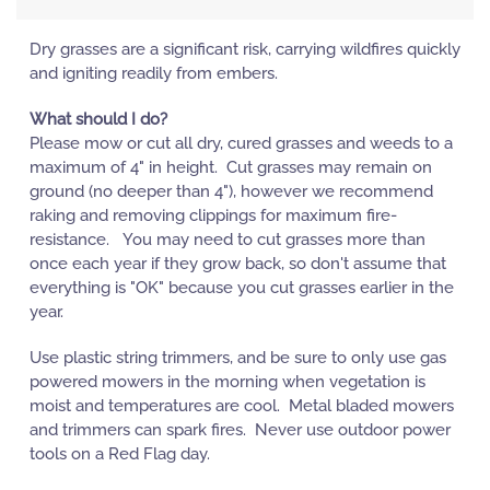
Dry grasses are a significant risk, carrying wildfires quickly
and igniting readily from embers.
What should I do?
Please mow or cut all dry, cured grasses and weeds to a
maximum of 4" in height. Cut grasses may remain on
ground (no deeper than 4"), however we recommend
raking and removing clippings for maximum fire-
resistance. You may need to cut grasses more than
once each year if they grow back, so don't assume that
everything is "OK" because you cut grasses earlier in the
year.
Use plastic string trimmers, and be sure to only use gas
powered mowers in the morning when vegetation is
moist and temperatures are cool. Metal bladed mowers
and trimmers can spark fires. Never use outdoor power
tools on a Red Flag day.