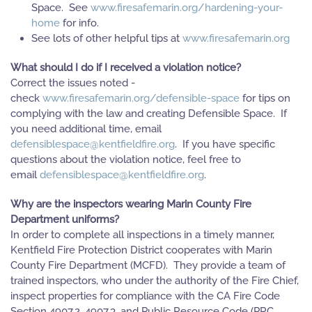
Space. See
www.firesafemarin.org/hardening-your-
home
for info.
See lots of other helpful tips at
www.firesafemarin.org
What should I do if I received a violation notice?
Correct the issues noted -
check
www.firesafemarin.org/defensible-space
for tips on
complying with the law and creating Defensible Space. If
you need additional time, email
defensiblespace@kentfieldfire.org
. If you have specific
questions about the violation notice, feel free to
email
defensiblespace@kentfieldfire.org
.
Why are the inspectors wearing Marin County Fire
Department uniforms?
In order to complete all inspections in a timely manner,
Kentfield Fire Protection District cooperates with Marin
County Fire Department (MCFD). They provide a team of
trained inspectors, who under the authority of the Fire Chief,
inspect properties for compliance with the CA Fire Code
Section 4907.2, 4907.3, and Public Resource Code (PRC