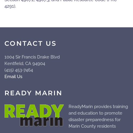
4291).
CONTACT US
1004 Sir Francis Drake Blvd
Kentfield, CA 94904
(415) 453-7464
Email Us
READY MARIN
ReadyMarin provides training
and education to promote
disaster preparedness for
Marin County residents