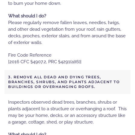
to burn your home down.
What should I do?
Please regularly remove fallen leaves, needles, twigs,
and other dead vegetation from your roof, rain gutters,
decks, proches, exterior stairs, and from around the base
of exterior walls.
Fire Code Reference
[2016 CFC §4907.2, PRC §4291(a)(6)]
3. REMOVE ALL DEAD AND DYING TREES,
BRANCHES, SHRUBS, AND PLANTS ADJACENT TO
BUILDINGS OR OVERHANGING ROOFS.
Inspectors observed dead trees, branches, shrubs or
plants adjacent to a structure or overhanging a roof. This
may be your home, decks, or an accessory structure like
a garage, cottage, shed, or play structure.
What should I do?