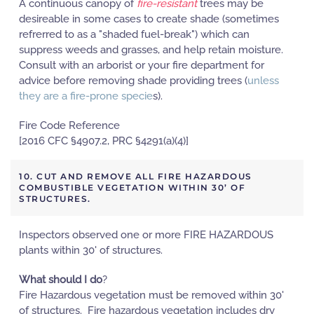
A continuous canopy of
fire-resistant
trees may be
desireable in some cases to create shade (sometimes
refrerred to as a "shaded fuel-break") which can
suppress weeds and grasses, and help retain moisture.
Consult with an arborist or your fire department for
advice before removing shade providing trees (
unless
they are a fire-prone specie
s).
Fire Code Reference
[2016 CFC §4907.2, PRC §4291(a)(4)]
10. CUT AND REMOVE ALL FIRE HAZARDOUS
COMBUSTIBLE VEGETATION WITHIN 30’ OF
STRUCTURES.
Inspectors observed one or more FIRE HAZARDOUS
plants within 30' of structures.
What should I do
?
Fire Hazardous vegetation must be removed within 30'
of structures. Fire hazardous vegetation includes dry