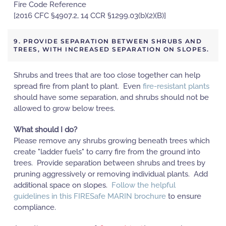
Fire Code Reference
[2016 CFC §4907.2, 14 CCR §1299.03(b)(2)(B)]
9. PROVIDE SEPARATION BETWEEN SHRUBS AND
TREES, WITH INCREASED SEPARATION ON SLOPES.
Shrubs and trees that are too close together can help
spread fire from plant to plant. Even
fire-resistant plants
should have some separation, and shrubs should not be
allowed to grow below trees.
What should I do?
Please remove any shrubs growing beneath trees which
create "ladder fuels" to carry fire from the ground into
trees. Provide separation between shrubs and trees by
pruning aggressively or removing individual plants. Add
additional space on slopes.
Follow the helpful
guidelines in this FIRESafe MARIN brochure
to ensure
compliance.