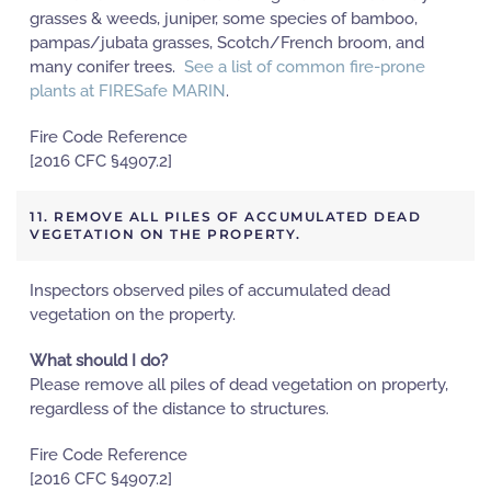
grasses & weeds, juniper, some species of bamboo,
pampas/jubata grasses, Scotch/French broom, and
many conifer trees.
See a list of common fire-prone
plants at FIRESafe MARIN
.
Fire Code Reference
[2016 CFC §4907.2]
11. REMOVE ALL PILES OF ACCUMULATED DEAD
VEGETATION ON THE PROPERTY.
Inspectors observed piles of accumulated dead
vegetation on the property.
What should I do?
Please remove all piles of dead vegetation on property,
regardless of the distance to structures.
Fire Code Reference
[2016 CFC §4907.2]