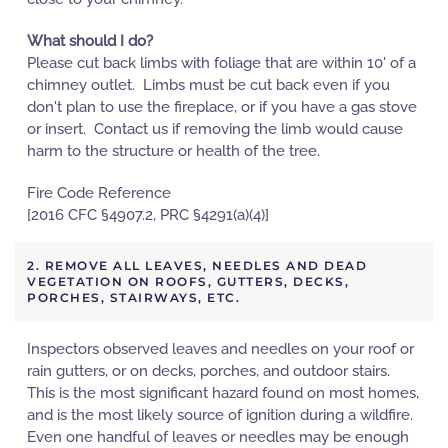
What should I do?
Please cut back limbs with foliage that are within 10' of a
chimney outlet. Limbs must be cut back even if you
don't plan to use the fireplace, or if you have a gas stove
or insert. Contact us if removing the limb would cause
harm to the structure or health of the tree.
Fire Code Reference
[2016 CFC §4907.2, PRC §4291(a)(4)]
2. REMOVE ALL LEAVES, NEEDLES AND DEAD
VEGETATION ON ROOFS, GUTTERS, DECKS,
PORCHES, STAIRWAYS, ETC.
Inspectors observed leaves and needles on your roof or
rain gutters, or on decks, porches, and outdoor stairs.
This is the most significant hazard found on most homes,
and is the most likely source of ignition during a wildfire.
Even one handful of leaves or needles may be enough