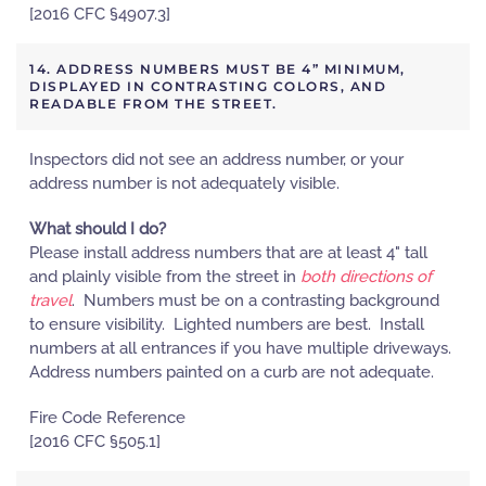
[2016 CFC §4907.3]
14. ADDRESS NUMBERS MUST BE 4” MINIMUM,
DISPLAYED IN CONTRASTING COLORS, AND
READABLE FROM THE STREET.
Inspectors did not see an address number, or your
address number is not adequately visible.
What should I do?
Please install address numbers that are at least 4" tall
and plainly visible from the street in
both directions of
travel
. Numbers must be on a contrasting background
to ensure visibility. Lighted numbers are best. Install
numbers at all entrances if you have multiple driveways.
Address numbers painted on a curb are not adequate.
Fire Code Reference
[2016 CFC §505.1]