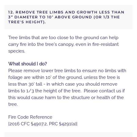
12. REMOVE TREE LIMBS AND GROWTH LESS THAN
3” DIAMETER TO 10’ ABOVE GROUND (OR 1/3 THE
TREE'S HEIGHT).
Tree limbs that are too close to the ground can help
carry fire into the tree's canopy, even in fire-resistant
species.
What should I do?
Please remove lower tree limbs to ensure no limbs with
foliage are within 10' of the ground, unless the tree is
less than 30' tall - in which case you should remove
limbs to 1/3 the height of the tree. Please contact us if
this would cause harm to the structure or health of the
tree.
Fire Code Reference
[2016 CFC §4907.2, PRC §4291(a)]