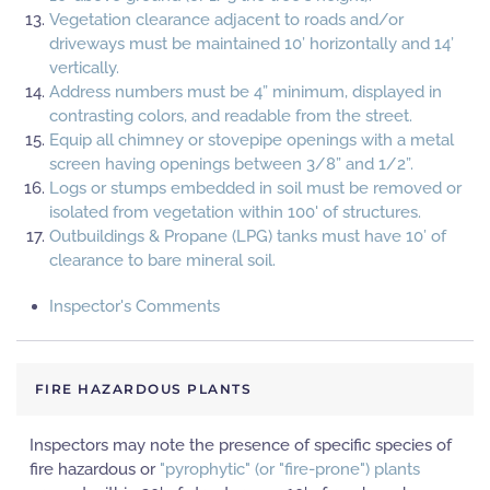
Vegetation clearance adjacent to roads and/or
driveways must be maintained 10’ horizontally and 14’
vertically.
Address numbers must be 4” minimum, displayed in
contrasting colors, and readable from the street.
Equip all chimney or stovepipe openings with a metal
screen having openings between 3/8” and 1/2”.
Logs or stumps embedded in soil must be removed or
isolated from vegetation within 100' of structures.
Outbuildings & Propane (LPG) tanks must have 10’ of
clearance to bare mineral soil.
Inspector's Comments
FIRE HAZARDOUS PLANTS
Inspectors may note the presence of specific species of
fire hazardous or
"pyrophytic" (or "fire-prone") plants