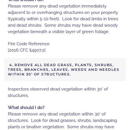
Please remove any dead vegetation immediately
adjacent to or overhanging structures on your property
(typically within 5-10 feet). Look for dead limbs in trees
and dead shrubs. Some shrubs may have dead woody
vegetation beneath a visible layer of green foliage.
Fire Code Reference
[2016 CFC §4907.2]
4. REMOVE ALL DEAD GRASS, PLANTS, SHRUBS,
TREES, BRANCHES, LEAVES, WEEDS AND NEEDLES
WITHIN 30’ OF STRUCTURES.
Inspectors observed dead vegetation within 30' of
structures.
What should I do?
Please remove any dead vegetation within 30' of
structures. Look for dead grasses, shrubs, landscaping
plants or bnative vegetation. Some shrubs may have