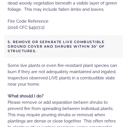
dead woody vegetation beneath a visible layer of green
foliage. This may include fallen limbs and leaves.
Fire Code Reference
[2016 CFC §4907.2]
5. REMOVE OR SEPARATE LIVE COMBUSTIBLE
GROUND COVER AND SHRUBS WITHIN 30’ OF
STRUCTURES.
Some live plants or even fire-resistant plant species can
burn if they are not adequately maintained and irigated.
Inspectors observed LIVE plants in a combustible state
near your home.
What should I do?
Please remove or add separation betwen shrubs to
prevent fire from spreading between individual plants.
This may require pruning shrubs or removal when
plantings are dense or close together. This often refers