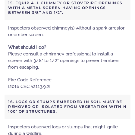
15. EQUIP ALL CHIMNEY OR STOVEPIPE OPENINGS
WITH A METAL SCREEN HAVING OPENINGS
BETWEEN 3/8” AND 1/2”.
Inspectors observed chimney(s) without a spark arrestor
or ember screen.
What should I do?
Please consult a chnimney professional to install a
screen with 3/8" to 1/2" openings to prevent embers
from escaping.
Fire Code Reference
[2016 CBC §2113.9.2]
16. LOGS OR STUMPS EMBEDDED IN SOIL MUST BE
REMOVED OR ISOLATED FROM VEGETATION WITHIN
100' OF STRUCTURES.
Inspectors observed logs or stumps that might ignite
during a wildfire.