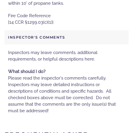
within 10' of propane tanks.
Fire Code Reference
[14 CCR §1299.03(c)(1)]
INSPECTOR'S COMMENTS
Inpsectors may leave comments, additional
requirements, or helpful descriptions here.
What should I do?
Please read the inspector's comments carefully.
Inspectors may leave detailed instructions or
descriptions of conditions and specific hazards. All
checked boxes above must be corrected. Do not
assume that the comments are the only issue(s) that
must be addressed!