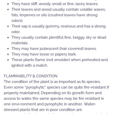
They have stiff, woody, small or fine, lacey leaves.
Their leaves and wood usually contain volatile waxes,
fats, terpenes or oils (crushed leaves have strong
odors).
Their sap is usually gummy, resinous and has a strong
odor.
They usually contain plentiful fine, twiggy, dry or dead
materials.
They may have pubescent (hair covered) leaves.
They may have loose or papery bark.
These plants flame (not smolder) when preheated and
ignited with a match.
FLAMMABILITY & CONDITION
The condition of the plant is as important as its species.
Even some "pyrophytic" species can be quite fire-resistant if
properly maintained. Depending on its growth form and
access to water, the same species may be fire resistant in
one envi-ronment and pyrophytic in another. Water-
stressed plants that are in poor condition are