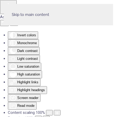
Skip to main content
Accessibility Tools
Invert colors
Monochrome
Dark contrast
Light contrast
Low saturation
High saturation
Highlight links
Highlight headings
Screen reader
Read mode
Content scaling
100
%