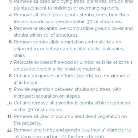
Remove all dead and dying trees, branches, shrubs, and
plants adjacent to buildings or overhanging roofs.
Remove all dead grass, plants, shrubs, trees, branches,
leaves, weeds and needles within 30’ of structures.
Remove or separate live combustible ground cover and
shrubs within 30’ of structures.
Remove combustible vegetation and materials, on,
adjacent to, or below combustible decks, balconies,
stairs.
Relocate exposed firewood or lumber outside of zone 1
unless covered in a fire resistive material.
Cut annual grasses and forbs (weeds) to a maximum of
4” in height.
Provide separation between shrubs and trees, with
increased separation on slopes.
Cut and remove all pyrophytic combustible vegetation
within 30’ of structures.
Remove all piles of accumulated dead vegetation on
the property.
Remove tree limbs and growth less than 3” diameter to
10’ above ground (or 1/3 the tree's height).