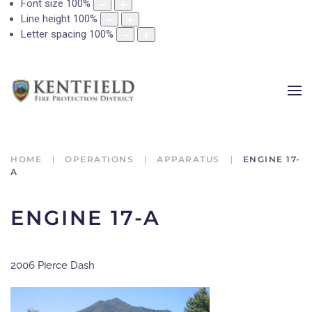
Font size
100
%
Line height
100
%
Letter spacing
100
%
HOME
OPERATIONS
APPARATUS
ENGINE 17-
A
ENGINE 17-A
2006 Pierce Dash