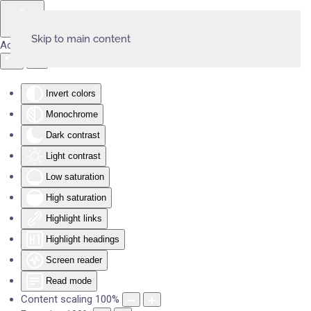
Skip to main content
Accessibility Tools
Invert colors
Monochrome
Dark contrast
Light contrast
Low saturation
High saturation
Highlight links
Highlight headings
Screen reader
Read mode
Content scaling
100
%