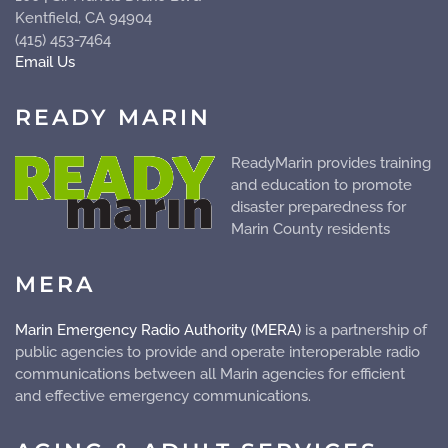
Kentfield, CA 94904
(415) 453-7464
Email Us
READY MARIN
ReadyMarin provides training
and education to promote
disaster preparedness for
Marin County residents
MERA
Marin Emergency Radio Authority (MERA)
is a partnership of
public agencies to provide and operate
interoperable
radio
communications between all Marin agencies for efficient
and effective emergency communications.