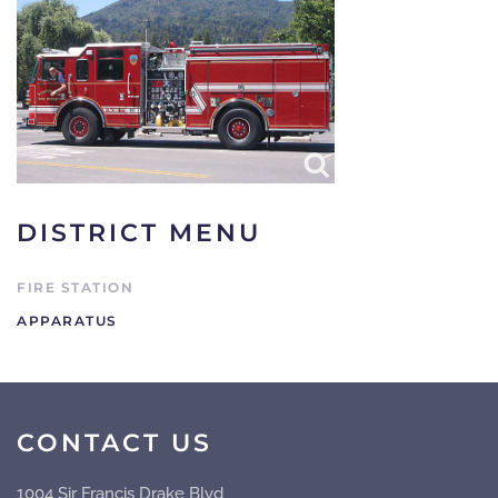
DISTRICT MENU
FIRE STATION
APPARATUS
CONTACT US
1004 Sir Francis Drake Blvd